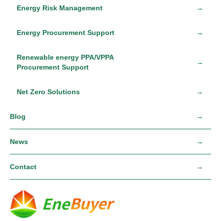
Energy Risk Management
Energy Procurement Support
Renewable energy PPA/VPPA
Procurement Support
Net Zero Solutions
Blog
News
Contact