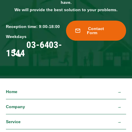
have.
We will provide the best solution to your problems.
Reception time: 9:00-18:00
Contact
Form
Weekdays
03-6403-
1544
Home
Company
Service