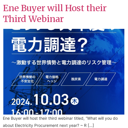
Ene Buyer will Host their
Third Webinar
Ene Buyer will host their third webinar titled, “What will you do
about Electricity Procurement next year? ~ R […]