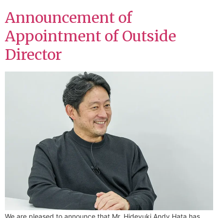
Announcement of
Appointment of Outside
Director
We are pleased to announce that Mr. Hideyuki Andy Hata has