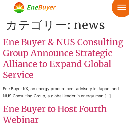
カテゴリー:
news
Ene Buyer & NUS Consulting
Group Announce Strategic
Alliance to Expand Global
Service
Ene Buyer KK, an energy procurement advisory in Japan, and
NUS Consulting Group, a global leader in energy man […]
Ene Buyer to Host Fourth
Webinar