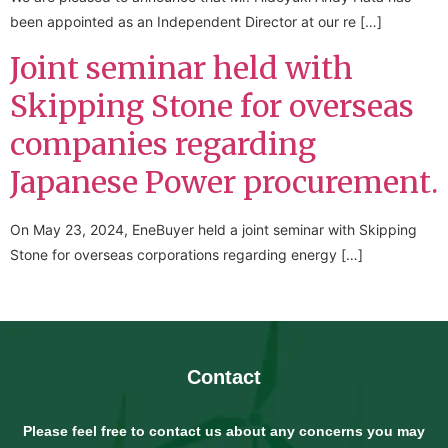
been appointed as an Independent Director at our re […]
Joint seminar held with
Skipping Stone for overseas
companies regarding
Japanese Power procurement.
On May 23, 2024, EneBuyer held a joint seminar with Skipping
Stone for overseas corporations regarding energy […]
Contact
Please feel free to contact us about any concerns you may