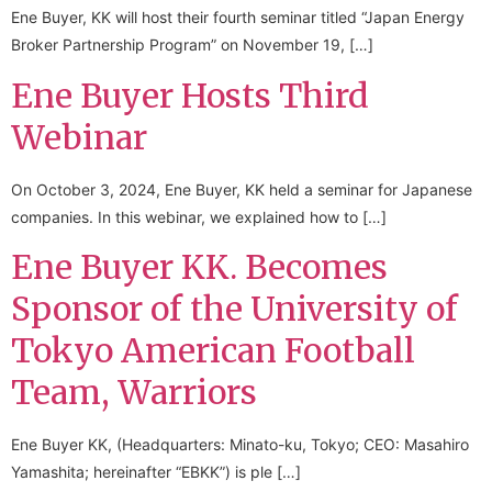
Ene Buyer, KK will host their fourth seminar titled “Japan Energy
Broker Partnership Program” on November 19, […]
Ene Buyer Hosts Third
Webinar
On October 3, 2024, Ene Buyer, KK held a seminar for Japanese
companies. In this webinar, we explained how to […]
Ene Buyer KK. Becomes
Sponsor of the University of
Tokyo American Football
Team, Warriors
Ene Buyer KK, (Headquarters: Minato-ku, Tokyo; CEO: Masahiro
Yamashita; hereinafter “EBKK”) is ple […]