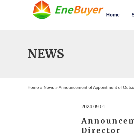
Home
S
NEWS
Home
News
»
»
Announcement of Appointment of Outsid
2024.09.01
Announcem
Director