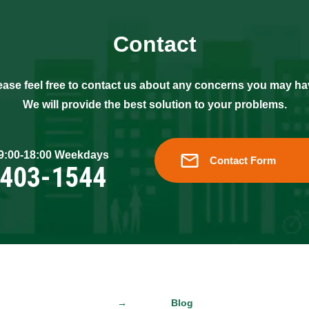
Contact
ease feel free to contact us about any concerns you may ha
We will provide the best solution to your problems.
 9:00-18:00 Weekdays
Contact Form
6403-1544
Blog