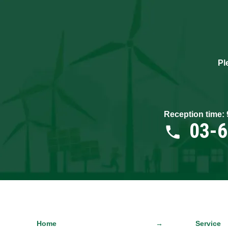
Pl
Reception time:
03-
Home
Service