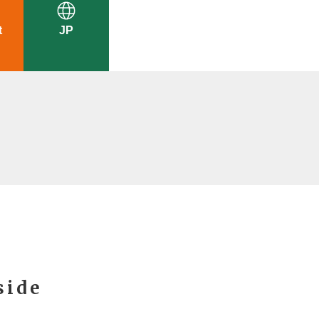
t
JP
side