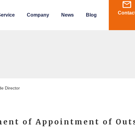
Contac
ervice
Company
News
Blog
e Director
ent of Appointment of Out