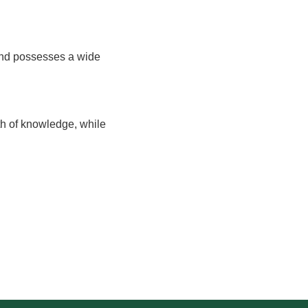
 and possesses a wide
h of knowledge, while