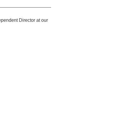
pendent Director at our