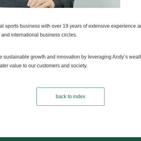
bal sports business with over 19 years of extensive experience
and international business circles.
e sustainable growth and innovation by leveraging Andy’s wealt
ater value to our customers and society.
back to index