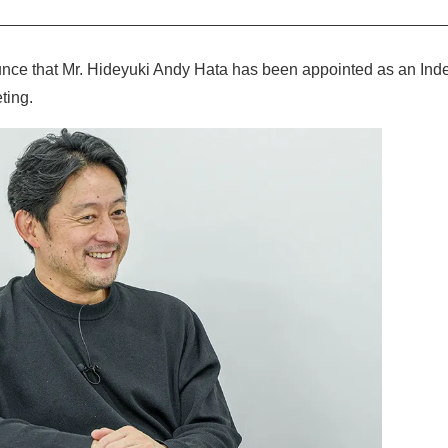
nce that Mr. Hideyuki Andy Hata has been appointed as an Inde
ting.