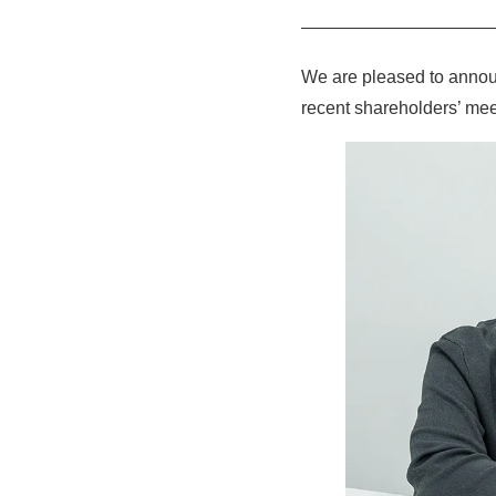
We are pleased to annou
recent shareholders’ mee