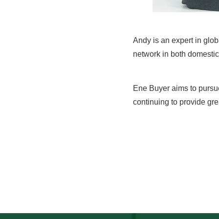
Andy is an expert in glo
network in both domestic 
Ene Buyer aims to pursu
continuing to provide gre