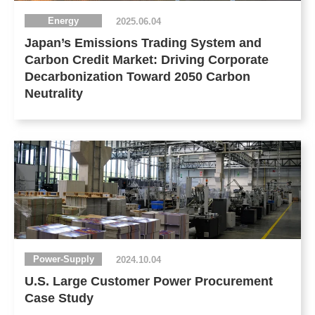
Energy
2025.06.04
Japan’s Emissions Trading System and
Carbon Credit Market: Driving Corporate
Decarbonization Toward 2050 Carbon
Neutrality
Power-Supply
2024.10.04
U.S. Large Customer Power Procurement
Case Study