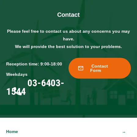
Contact
Please feel free to contact us about any concerns you may
have.
We will provide the best solution to your problems.
Reception time: 9:00-18:00
Contact
Form
Weekdays
03-6403-
1544
Home