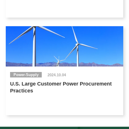
Power-Supply
2024.10.04
U.S. Large Customer Power Procurement
Practices