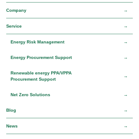
Company
Service
Energy Risk Management
Energy Procurement Support
Renewable energy PPA/VPPA
Procurement Support
Net Zero Solutions
Blog
News