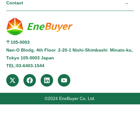
Contact
〒105-0003
Nan-O Blodg. 4th Floor 2-20-1 Nishi-Shimbashi Minato-ku,
Tokyo
105-0003
Japan
TEL:
03-6403-1544
©2024 ️EneBuyer Co, Ltd.