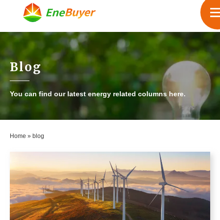
Blog
You can find our latest energy related columns here.
Home
»
blog