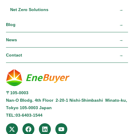
Net Zero Solutions
Blog
News
Contact
〒105-0003
Nan-O Blodg. 4th Floor 2-20-1 Nishi-Shimbashi Minato-ku,
Tokyo
105-0003
Japan
TEL:
03-6403-1544