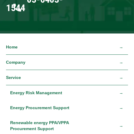
1544
Home
Company
Service
Energy Risk Management
Energy Procurement Support
Renewable energy PPA/VPPA
Procurement Support