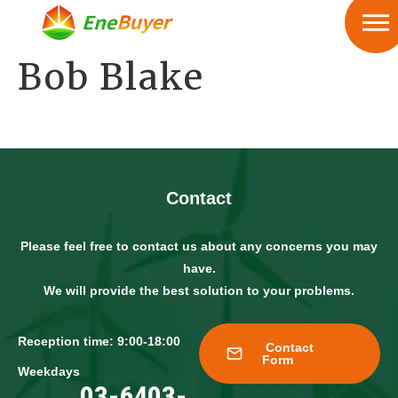
Bob Blake
Contact
Please feel free to contact us about any concerns you may
have.
We will provide the best solution to your problems.
Reception time: 9:00-18:00
Contact
Form
Weekdays
03-6403-